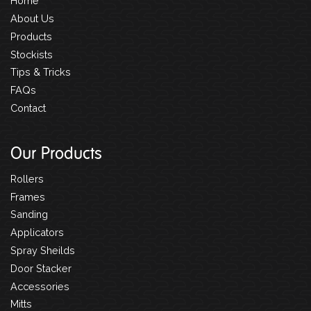
Home
About Us
Products
Stockists
Tips & Tricks
FAQs
Contact
Our Products
Rollers
Frames
Sanding
Applicators
Spray Sheilds
Door Stacker
Accessories
Mitts