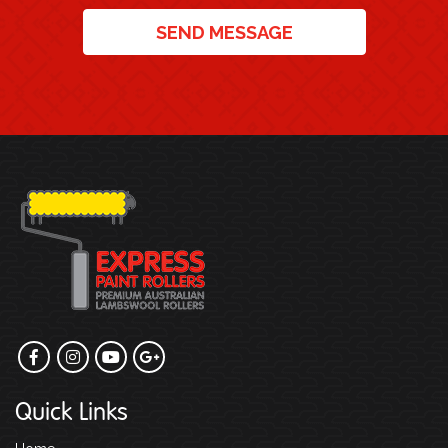
SEND MESSAGE
Quick Links