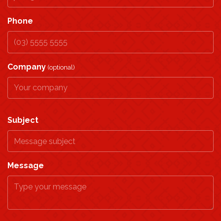
Phone
Company
(optional)
Subject
Message