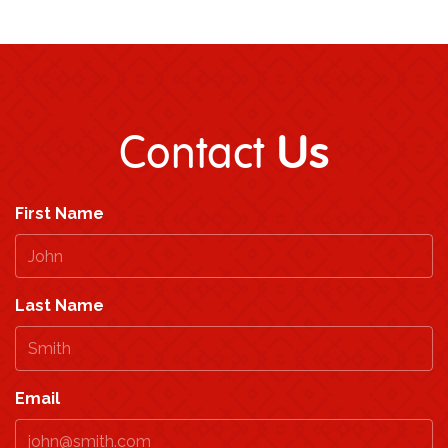
Us
Contact
First Name
Last Name
Email