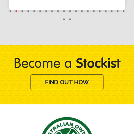
Stockist
Become a
FIND OUT HOW