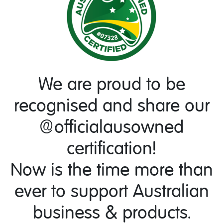
We are proud to be
recognised and share our
@officialausowned
certification!
Now is the time more than
ever to support Australian
business & products.