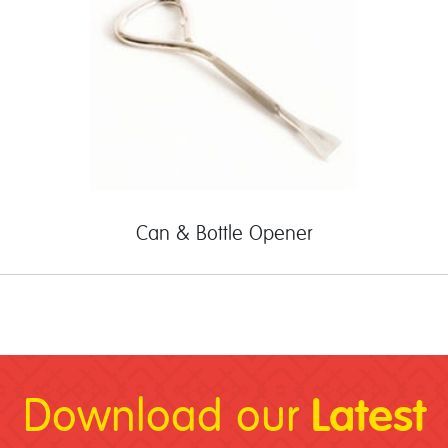
Can & Bottle Opener
Latest
Download our