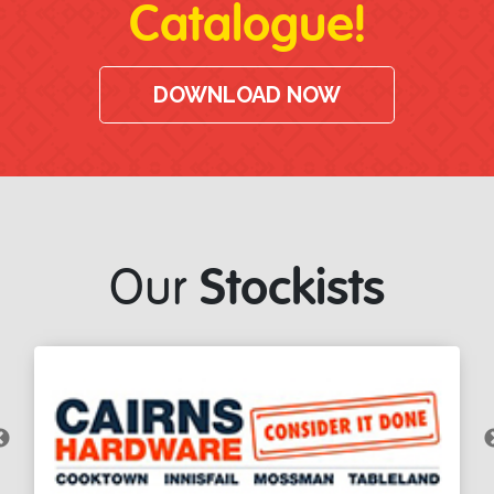
Catalogue!
DOWNLOAD NOW
Stockists
Our