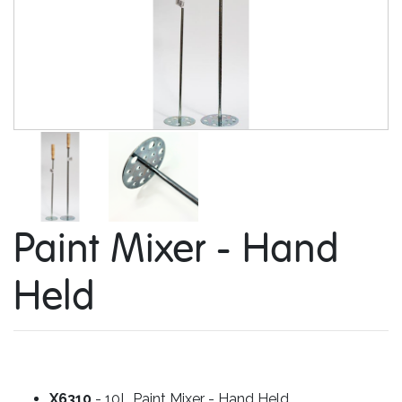
Paint Mixer - Hand
Held
X6310
- 10L Paint Mixer - Hand Held