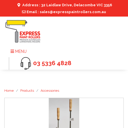
Address : 32 Laidlaw Drive, Delacombe VIC 3356
Email : sales@expresspaintrollers.com.au
MENU
03 5336 4828
Home
Products
Accessories