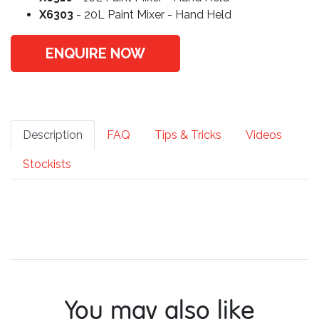
X6303
- 20L Paint Mixer - Hand Held
ENQUIRE NOW
Description
FAQ
Tips & Tricks
Videos
Stockists
You may also like