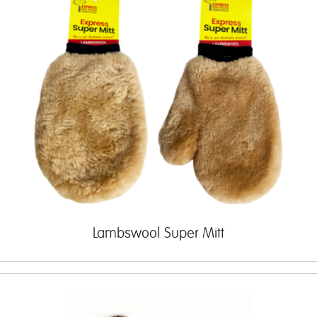
Lambswool Super Mitt