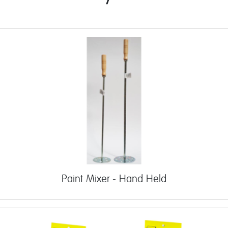
Paint Mixer - Hand Held