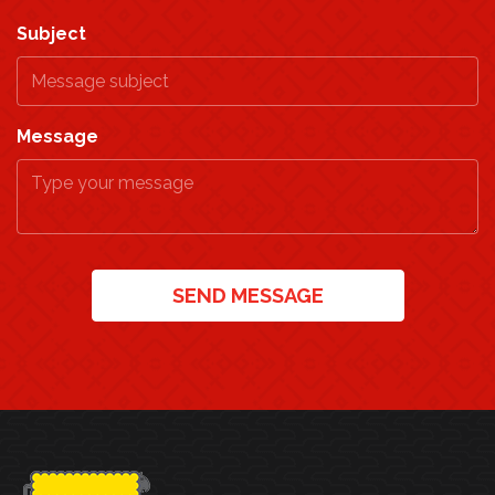
Subject
Message
SEND MESSAGE