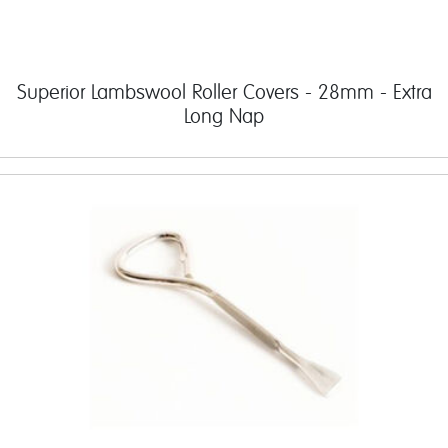
Superior Lambswool Roller Covers - 28mm - Extra
Long Nap