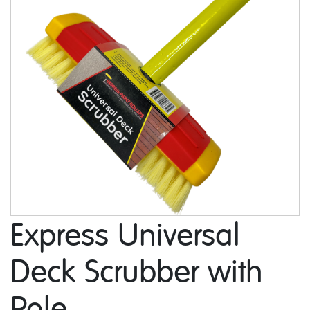
Express Universal
Deck Scrubber with
Pole