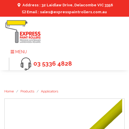
Address : 32 Laidlaw Drive, Delacombe VIC 3356
Email : sales@expresspaintrollers.com.au
MENU
03 5336 4828
Home
Products
Applicators