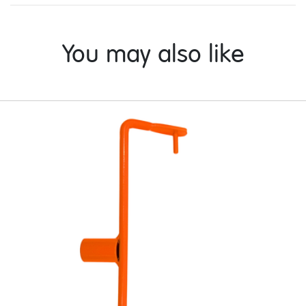
You may also like