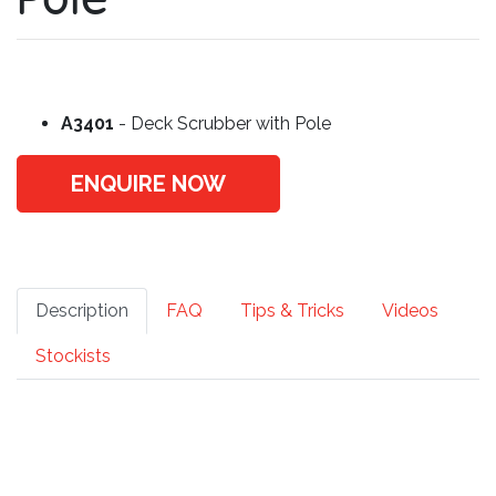
A3401
- Deck Scrubber with Pole
ENQUIRE NOW
Description
FAQ
Tips & Tricks
Videos
Stockists