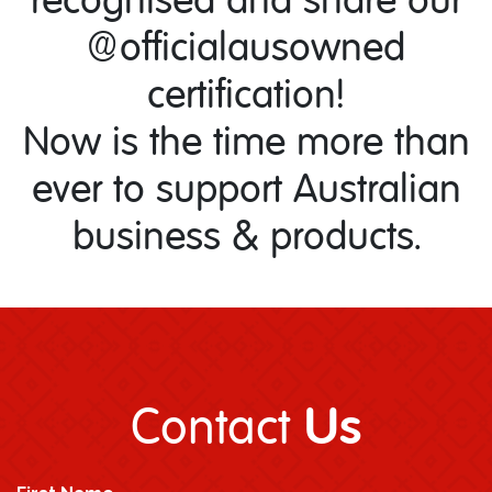
@officialausowned
certification!
Now is the time more than
ever to support Australian
business & products.
Us
Contact