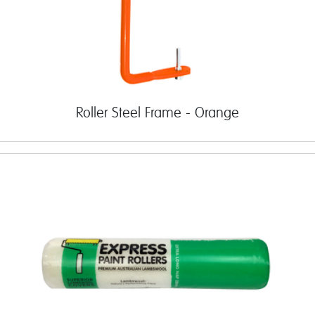
Roller Steel Frame - Orange