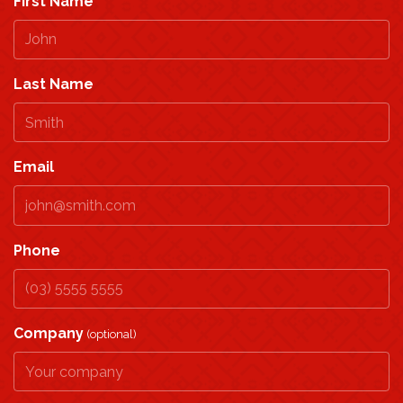
First Name
Last Name
Email
Phone
Company
(optional)