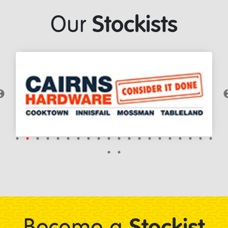
Stockists
Our
Stockist
Become a