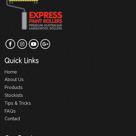
Quick Links
Home
About Us
Products
Stockists
Tips & Tricks
FAQs
Contact