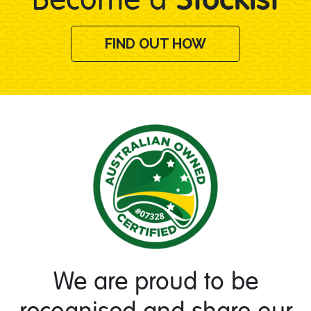
FIND OUT HOW
We are proud to be
recognised and share our