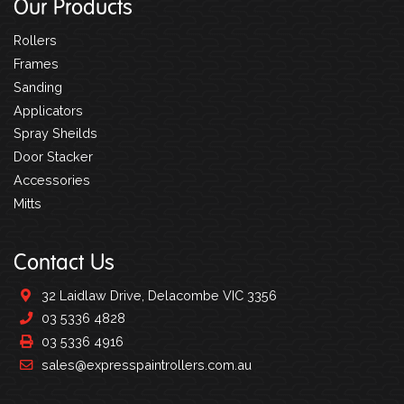
Our Products
Rollers
Frames
Sanding
Applicators
Spray Sheilds
Door Stacker
Accessories
Mitts
Contact Us
32 Laidlaw Drive, Delacombe VIC 3356
03 5336 4828
03 5336 4916
sales@expresspaintrollers.com.au