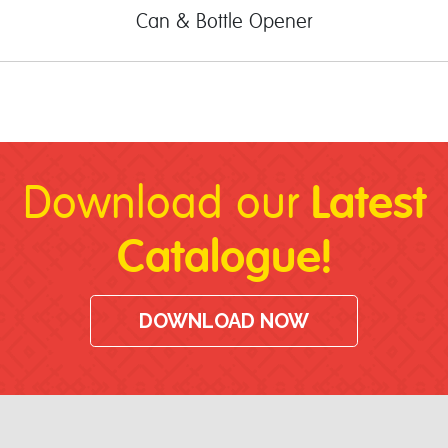
Can & Bottle Opener
Latest
Download our
Catalogue!
DOWNLOAD NOW