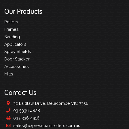
Our Products
Rollers
Frames
Sanding
Applicators
Spray Sheilds
Door Stacker
Accessories
Mitts
Contact Us
32 Laidlaw Drive, Delacombe VIC 3356
03 5336 4828
03 5336 4916
sales@expresspaintrollers.com.au