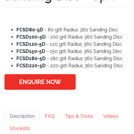
FCSD80-5D
- 80 grit Radius 360 Sanding Disc
FCSD100-5D
- 100 grit Radius 360 Sanding Disc
FCSD120-5D
- 120 grit Radius 360 Sanding Disc
FCSD150-5D
- 150 grit Radius 360 Sanding Disc
FCSD180-5D
- 180 grit Radius 360 Sanding Disc
FCSD220-5D
- 220 grit Radius 360 Sanding Disc
ENQUIRE NOW
Description
FAQ
Tips & Tricks
Videos
Stockists