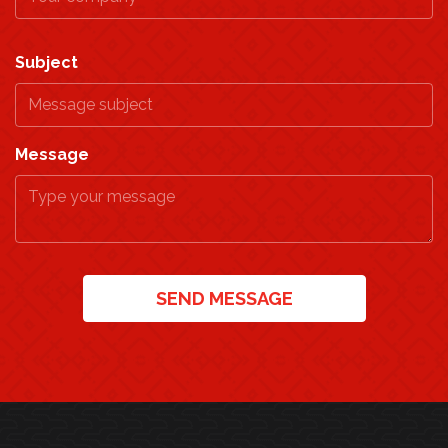
Subject
Message
SEND MESSAGE