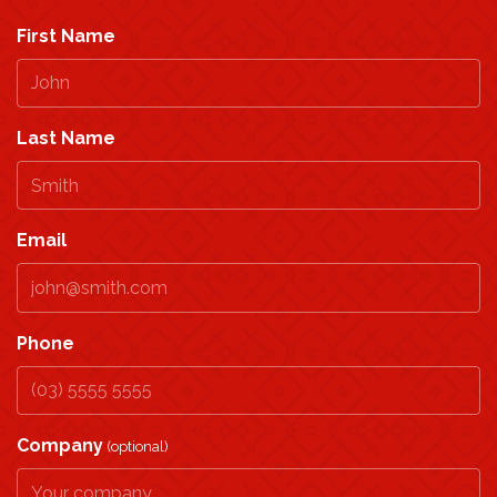
First Name
Last Name
Email
Phone
Company
(optional)