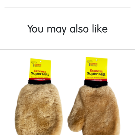
You may also like