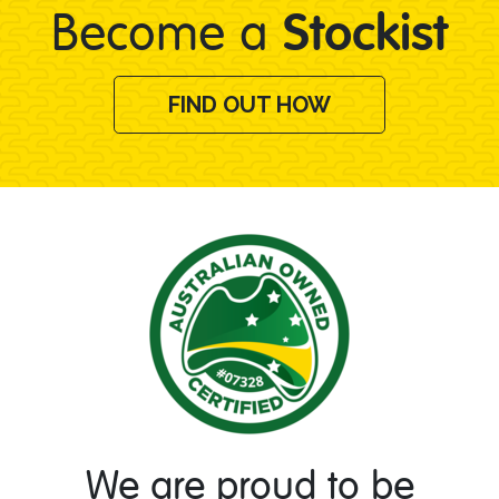
Stockist
Become a
FIND OUT HOW
We are proud to be