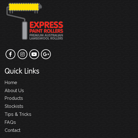
Quick Links
Home
About Us
Products
Stockists
Tips & Tricks
FAQs
Contact