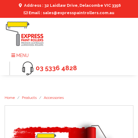
Address : 32 Laidlaw Drive, Delacombe VIC 3356
Email : sales@expresspaintrollers.com.au
MENU
03 5336 4828
Home
Products
Accessories