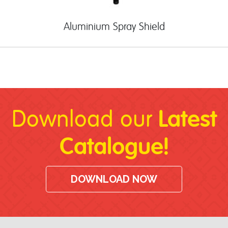
Aluminium Spray Shield
Latest
Download our
Catalogue!
DOWNLOAD NOW