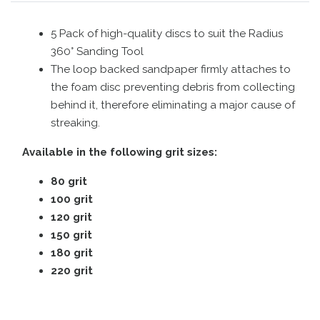
5 Pack of high-quality discs to suit the Radius
360° Sanding Tool
The loop backed sandpaper firmly attaches to
the foam disc preventing debris from collecting
behind it, therefore eliminating a major cause of
streaking.
Available in the following grit sizes:
80 grit
100 grit
120 grit
150 grit
180 grit
220 grit