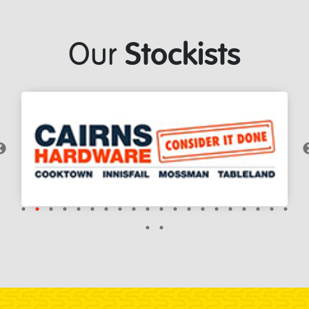
Stockists
Our