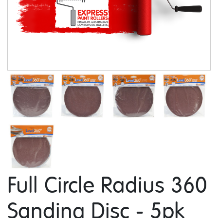
Full Circle Radius 360
Sanding Disc - 5pk