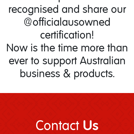
recognised and share our
@officialausowned
certification!
Now is the time more than
ever to support Australian
business & products.
Us
Contact