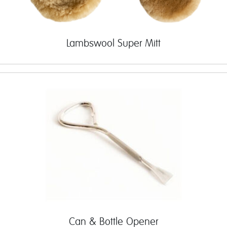
Lambswool Super Mitt
Can & Bottle Opener